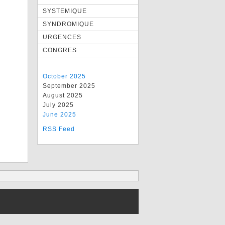
SYSTEMIQUE
SYNDROMIQUE
URGENCES
CONGRES
October 2025
September 2025
August 2025
July 2025
June 2025
RSS Feed