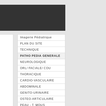
Imagerie Pédiatrique
PLAN DU SITE
TECHNIQUE
PATHO PEDIA GENERALE
NEUROLOGIQUE
ORL/ FACIALE/ COU
THORACIQUE
CARDIO-VASCULAIRE
ABDOMINALE
GENITO-URINAIRE
OSTEO-ARTICULAIRE
PEAU - T. MOUS