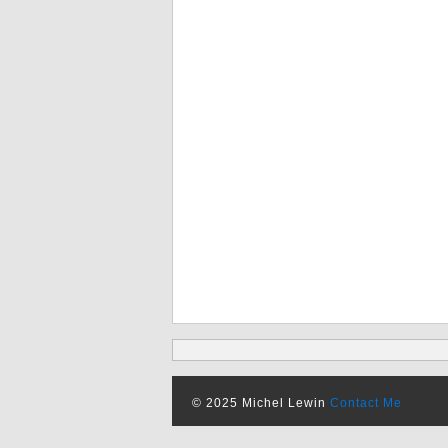
© 2025 Michel Lewin
Contact Me