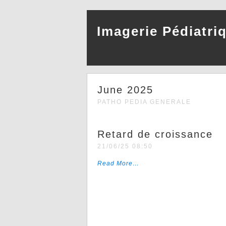
Imagerie Pédiatri
June 2025
PATHO PEDIA GENERALE
Retard de croissance
21/06/25 08:50
Read More…