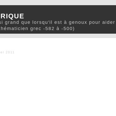
TRIQUE
i grand que lorsqu'il est à genoux pour aide
hématicien grec -582 à -500)
er 2011