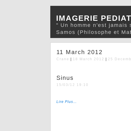
IMAGERIE PEDIA
" Un homme n'est jamais s
Samos (Philosophe et Mat
11 March 2012
Crane
|
18 March 2012
|
25 Decemb
Sinus
15/03/12 19:10
Lire Plus…