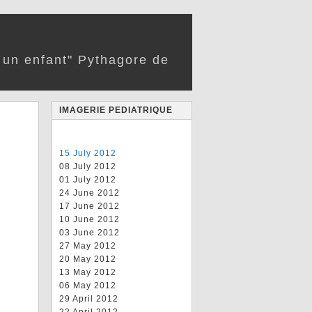
r un enfant" Pythagore de
IMAGERIE PEDIATRIQUE
15 July 2012
08 July 2012
01 July 2012
24 June 2012
17 June 2012
10 June 2012
03 June 2012
27 May 2012
20 May 2012
13 May 2012
06 May 2012
29 April 2012