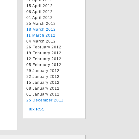
22 April 2012
15 April 2012
08 April 2012
01 April 2012
25 March 2012
18 March 2012
11 March 2012
04 March 2012
26 February 2012
19 February 2012
12 February 2012
05 February 2012
29 January 2012
22 January 2012
15 January 2012
08 January 2012
01 January 2012
25 December 2011
Flux RSS